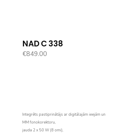
NAD C 338
€
849.00
Integrēts pastiprinātājs ar digitālajām ieejām un
MM fonokorektoru,
jauda 2 x 50 W (8 omi),