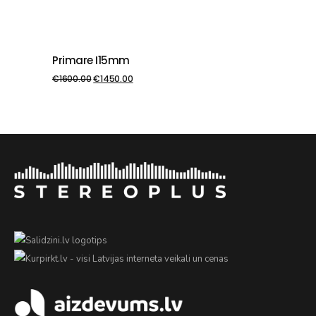
Primare I15mm
PIEVIENOT GROZAM
€
1600.00
€
1450.00