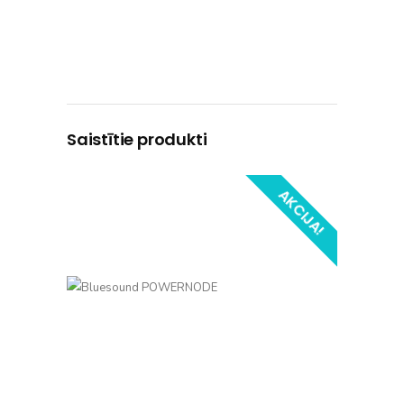
Saistītie produkti
AKCIJA!