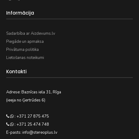
Informācija
Sadarbība ar Aizdevums.lv
Piegāde un apmaksa
Privātuma politika
Lietošanas noteikumi
Kontakti
Adrese: Baznīcas iela 31, Rīga
(ieeja no Ģertrūdes 6)
: +371 27 875 475
: +371 25 474 748
E-pasts: info@stereoplus.lv