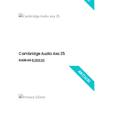
Cambridge Audio Axa 25
PIEVIENOT GROZAM
€
329.00
€
269.00
AKCIJA!