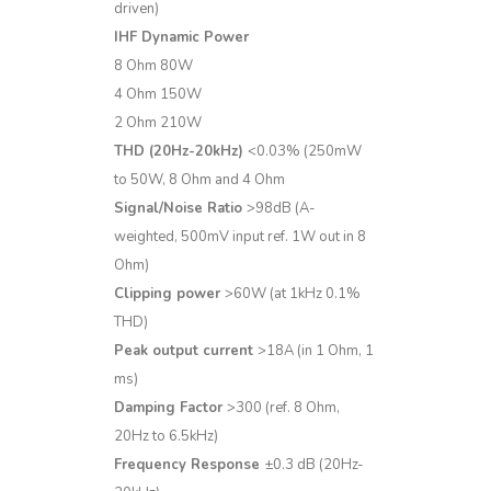
driven)
IHF Dynamic Power
8 Ohm 80W
4 Ohm 150W
2 Ohm 210W
THD (20Hz-20kHz)
<0.03% (250mW
to 50W, 8 Ohm and 4 Ohm
Signal/Noise Ratio
>98dB (A-
weighted, 500mV input ref. 1W out in 8
Ohm)
Clipping power
>60W (at 1kHz 0.1%
THD)
Peak output current
>18A (in 1 Ohm, 1
ms)
Damping Factor
>300 (ref. 8 Ohm,
20Hz to 6.5kHz)
Frequency Response
±0.3 dB (20Hz-