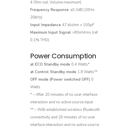
4 Ohm out, Volume maximum)
Frequency Response
±0.3dB (20Hz-
20kHz)
Input Impedance
47 kilohm + 100pF
Maximum Input Signal
>80mVrms (ref.
0.1% THD)
Power Consumption
at ECO Standby mode
0.4 Watts*
at Control Standby mode
1.8 Watts**
OFF mode (Power switched OFF)
0
Watts
* – After 20 minutes of no user interface
interaction and no active source input
** – With established wireless Bluetooth
connectivity and 20 minutes of no user
interface interaction and no active source