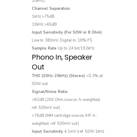
20kHz)
Channel Separation
1kHz >75dB
10kHz >65dB
Input Sensitivity (For 50W in 8 Ohm)
Line In: 380mV, Digital In: 18% FS
Sample Rate
Up to 24 bit/192kHz
Phono In, Speaker
Out
THD (20Hz-20kHz) (Stereo)
<0.3% at
50W out
Signal/Noise Ratio
>82dB (200 Ohm source, A-weighted,
ref. 500mV out)
>76dB (MM cartridge source, IHF A-
weighted, ref. 500mV out)
Input Sensitivity
4.1mV (ref. 50W 1kHz