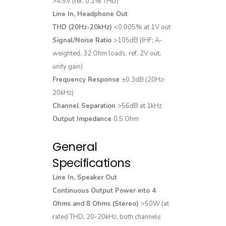
>4.5V (ref. 0.1% THD)
Line In, Headphone Out
THD (20Hz-20kHz)
<0.005% at 1V out
Signal/Noise Ratio
>105dB (IHF; A-
weighted, 32 Ohm loads, ref. 2V out,
unity gain)
Frequency Response
±0.3dB (20Hz-
20kHz)
Channel Separation
>56dB at 1kHz
Output Impedance
0.5 Ohm
General
Specifications
Line In, Speaker Out
Continuous Output Power into 4
Ohms and 8 Ohms (Stereo)
>50W (at
rated THD, 20-20kHz, both channels