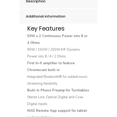
Description
Additional information
Key Features
50W x 2 Continuous Power into 8 or
4 Ohms
90W / 150W / 200W IHF Dynamic
Power into 8 / 4 / 2 Ohms
First hi-fi amplifier to feature
Chromecast built-in
Integrated Bluetooth® for added music
streaming flexibility
Built-in Phono Preamp for Turntables
Stereo Line, Optical Digital and Coax
Digital inputs
NAD Remote App support for tablet