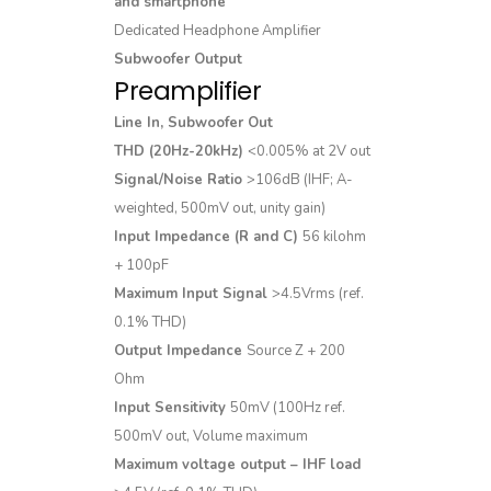
and smartphone
Dedicated Headphone Amplifier
Subwoofer Output
Preamplifier
Line In, Subwoofer Out
THD (20Hz-20kHz)
<0.005% at 2V out
Signal/Noise Ratio
>106dB (IHF; A-
weighted, 500mV out, unity gain)
Input Impedance (R and C)
56 kilohm
+ 100pF
Maximum Input Signal
>4.5Vrms (ref.
0.1% THD)
Output Impedance
Source Z + 200
Ohm
Input Sensitivity
50mV (100Hz ref.
500mV out, Volume maximum
Maximum voltage output – IHF load