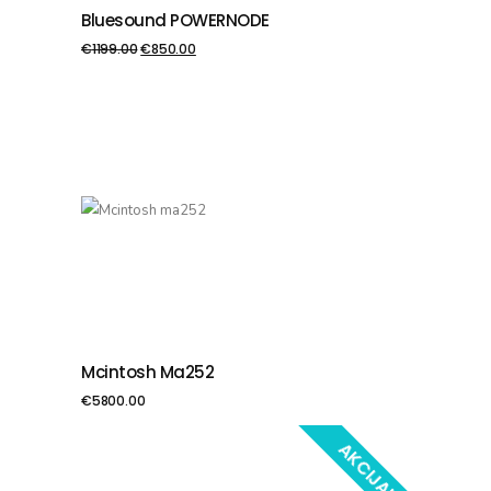
Bluesound POWERNODE
PIEVIENOT GROZAM
€
1199.00
€
850.00
Mcintosh Ma252
PIEVIENOT GROZAM
€
5800.00
AKCIJA!