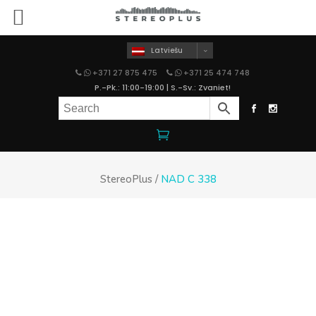
Latviešu
+371 27 875 475
+371 25 474 748
P.-Pk.: 11:00-19:00 | S.-Sv.: Zvaniet!
StereoPlus
/
NAD C 338