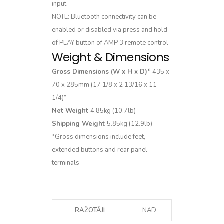
input
NOTE: Bluetooth connectivity can be
enabled or disabled via press and hold
of PLAY button of AMP 3 remote control
Weight & Dimensions
Gross Dimensions (W x H x D)*
435 x
70 x 285mm (17 1/8 x 2 13/16 x 11
1/4)”
Net Weight
4.85kg (10.7lb)
Shipping Weight
5.85kg (12.9lb)
*Gross dimensions include feet,
extended buttons and rear panel
terminals
RAŽOTĀJI
NAD