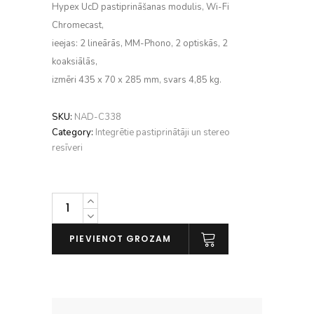
Hypex UcD pastiprināšanas modulis, Wi-Fi
Chromecast,
ieejas: 2 lineārās, MM-Phono, 2 optiskās, 2
koaksiālās,
izmēri 435 x 70 x 285 mm, svars 4,85 kg.
SKU:
NAD-C338
Category:
Integrētie pastiprinātāji un stereo
resīveri
NAD
C
338
PIEVIENOT GROZAM
daudzums