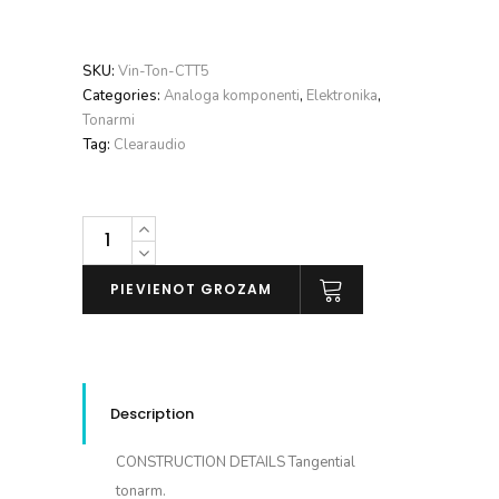
SKU:
Vin-Ton-CTT5
Categories:
Analoga komponenti
,
Elektronika
,
Tonarmi
Tag:
Clearaudio
Clearaudio
TT5
daudzums
PIEVIENOT GROZAM
Description
CONSTRUCTION DETAILS
Tangential
tonarm.