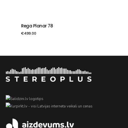
Rega Planar 78
PIEVIENOT GROZAM
€
499.00