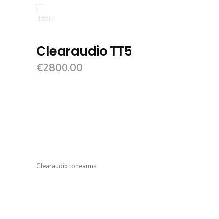
Clearaudio TT5
€
2800.00
Clearaudio tonearms