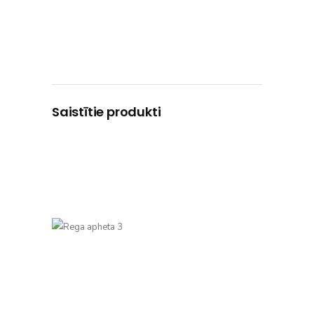
Saistītie produkti