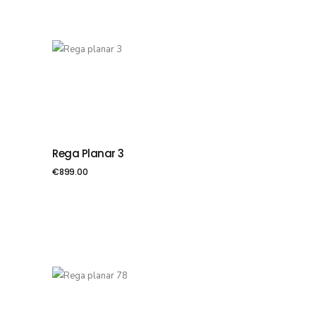
Rega Planar 3
PIEVIENOT GROZAM
€
899.00