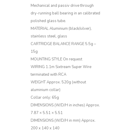
Mechanical and passiv drive through
dry-running ball bearing in an calibrated
polished glass tube.
MATERIAL
Aluminium (black/silver),
stainless steel, glass
CARTRIDGE BALANCE RANGE
5.5g –
15g
MOUNTING STYLE
On request
WIRING
1.1m Sixtream Super Wire
terminated with RCA
WEIGHT
Approx. 520g (without
aluminium collar)
Collar only: 65g
DIMENSIONS (W/D/H in inches)
Approx.
7.87 × 5.51 × 5.51
DIMENSIONS (W/D/H in mm)
Approx.
200 x 140 x 140