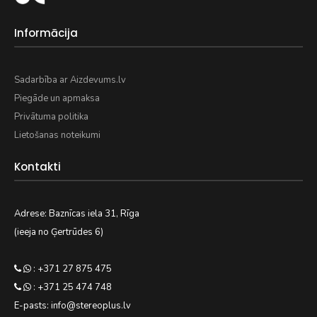
Informācija
Sadarbība ar Aizdevums.lv
Piegāde un apmaksa
Privātuma politika
Lietošanas noteikumi
Kontakti
Adrese: Baznīcas iela 31, Rīga
(ieeja no Ģertrūdes 6)
: +371 27 875 475
: +371 25 474 748
E-pasts: info@stereoplus.lv