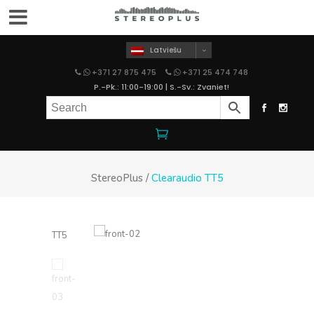
Latviešu
+371 27 875 475
+371 25 474 748
P.-Pk.: 11:00-19:00 | S.-Sv.: Zvaniet!
StereoPlus
/
Clearaudio TT5