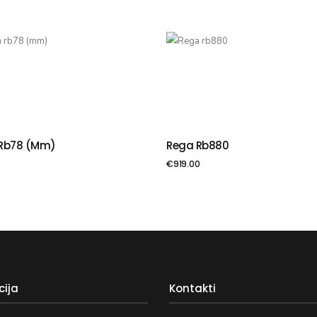
Rb78 (mm)
Rega Rb880
VIENOT GROZAM
PIEVIENOT GROZAM
€
919.00
cija
Kontakti