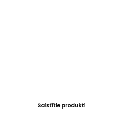
Saistītie produkti