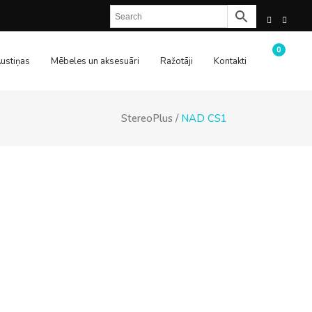
0
ustiņas
Mēbeles un aksesuāri
Ražotāji
Kontakti
StereoPlus
/
NAD CS1