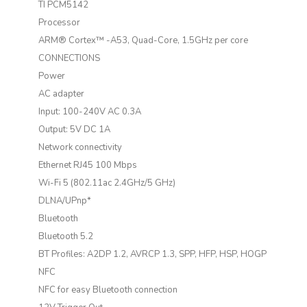
TI PCM5142
Processor
ARM® Cortex™ -A53, Quad-Core, 1.5GHz per core
CONNECTIONS
Power
AC adapter
Input: 100-240V AC 0.3A
Output: 5V DC 1A
Network connectivity
Ethernet RJ45 100 Mbps
Wi-Fi 5 (802.11ac 2.4GHz/5 GHz)
DLNA/UPnp*
Bluetooth
Bluetooth 5.2
BT Profiles: A2DP 1.2, AVRCP 1.3, SPP, HFP, HSP, HOGP
NFC
NFC for easy Bluetooth connection