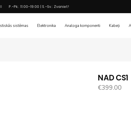
48
P.-Pk.: 11:00-19:00 | S.-Sv.: Zvaniet!
stiskās sistēmas
Elektronika
Analoga komponenti
Kabeļi
A
NAD CS1
€
399.00