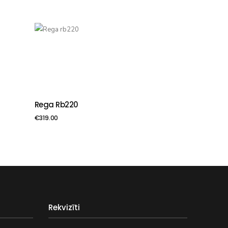
Rega Rb220
PIEVIENOT GROZAM
€
319.00
Rekvizīti