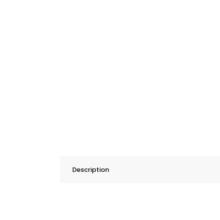
Description