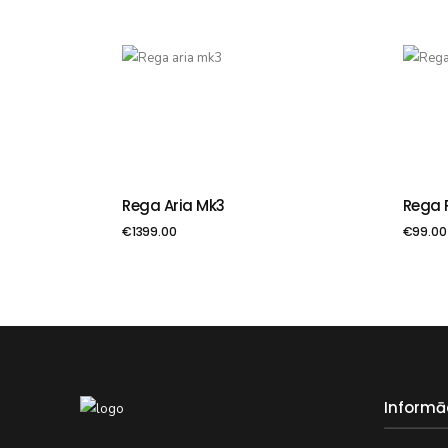
Rega Aria Mk3
Rega 
PIEVIENOT GROZAM
PIE
€
1399.00
€
99.00
Informā