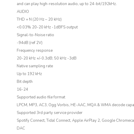
and can play high-resolution audio, up to 24-bit/192kHz.
AUDIO
THD + N (20 Hz – 20 kHz)
<0.03% 20-20 kHz -1dBFS output
Signal-to-Noise ratio
-94dB (ref 2V)
Frequency response
20-20 kHz +/-0.3dB; 50 kHz -3dB
Native sampling rate
Up to 192 kHz
Bit depth
16-24
Supported audio file format
LPCM, MP3, AC3, Ogg Vorbis, HE-AAC, MQA & WMA decode capab
Supported 3rd party service provider
Spotify Connect, Tidal Connect, Apple AirPlay 2, Google Chromec
DAC