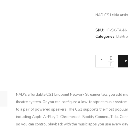
NAD CS1 tikla atsk
SKU:
HF-SK-TA-N
Categories:
Elektro
NAD
P
CS1
daudzums
NAD’s affordable CS1 Endpoint Network Streamer lets you add mus
theatre system. Or you can configure a low-footprint music system
to a pair of powered speakers. The CS1 supports the most popular
including Apple AirPlay 2, Chromecast, Spotify Connect, Tidal Co
so you can control playback with the music apps you use every d