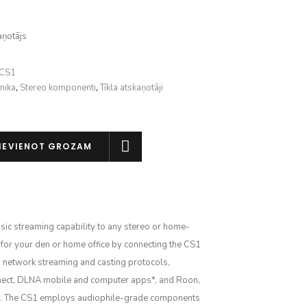
aņotājs
-CS1
nika
,
Stereo komponenti
,
Tīkla atskaņotāji
IEVIENOT GROZAM
ic streaming capability to any stereo or home-
 for your den or home office by connecting the CS1
 network streaming and casting protocols,
nnect, DLNA mobile and computer apps*, and Roon,
ay. The CS1 employs audiophile-grade components