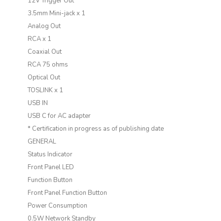
12V Trigger Out
3.5mm Mini-jack x 1
Analog Out
RCA x 1
Coaxial Out
RCA 75 ohms
Optical Out
TOSLINK x 1
USB IN
USB C for AC adapter
* Certification in progress as of publishing date
GENERAL
Status Indicator
Front Panel LED
Function Button
Front Panel Function Button
Power Consumption
0.5W Network Standby