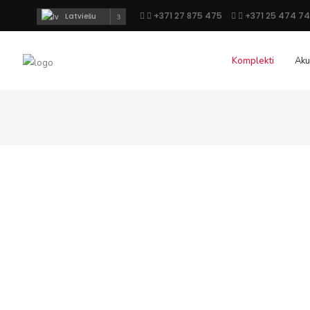
+371 27 875 475
+371 25 474 7
Latviešu
Komplekti
Aku