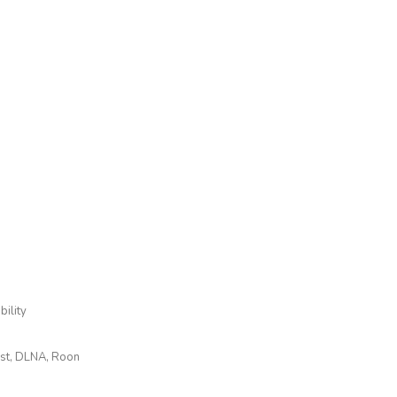
ility
ast, DLNA, Roon