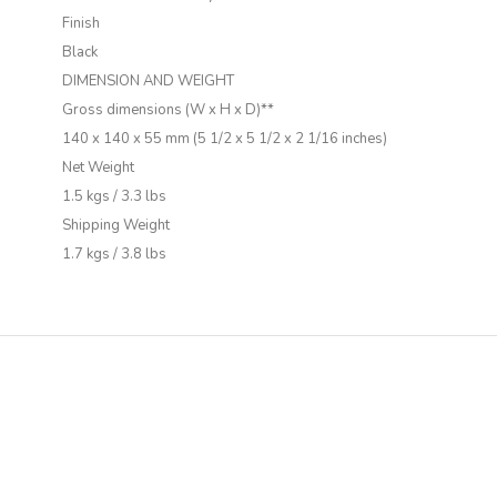
Finish
Black
DIMENSION AND WEIGHT
Gross dimensions (W x H x D)**
140 x 140 x 55 mm (5 1/2 x 5 1/2 x 2 1/16 inches)
Net Weight
1.5 kgs / 3.3 lbs
Shipping Weight
1.7 kgs / 3.8 lbs