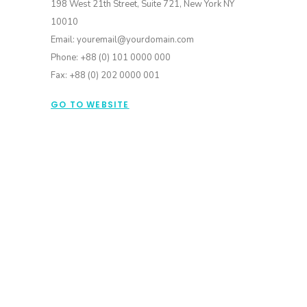
198 West 21th Street, Suite 721, New York NY
10010
Email: youremail@yourdomain.com
Phone: +88 (0) 101 0000 000
Fax: +88 (0) 202 0000 001
GO TO WEBSITE