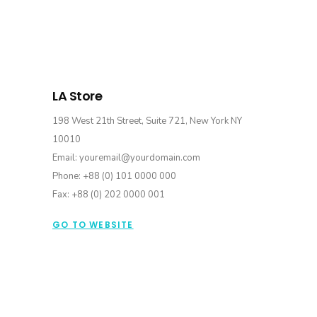
LA Store
198 West 21th Street, Suite 721, New York NY
10010
Email: youremail@yourdomain.com
Phone: +88 (0) 101 0000 000
Fax: +88 (0) 202 0000 001
GO TO WEBSITE