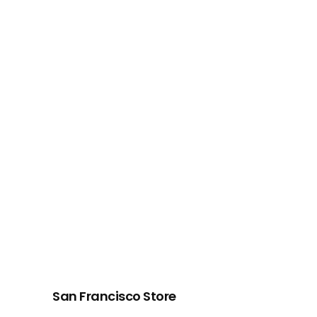
San Francisco Store