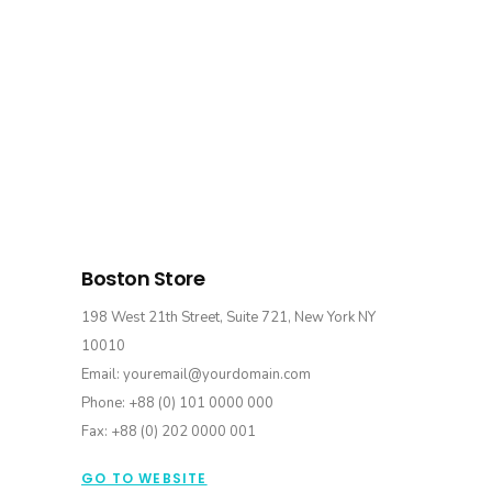
Boston Store
198 West 21th Street, Suite 721, New York NY
10010
Email: youremail@yourdomain.com
Phone: +88 (0) 101 0000 000
Fax: +88 (0) 202 0000 001
GO TO WEBSITE