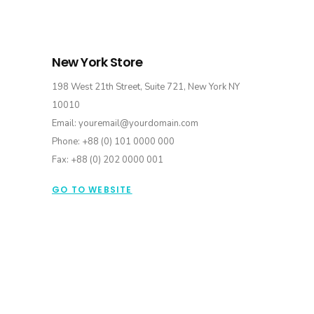
New York Store
198 West 21th Street, Suite 721, New York NY
10010
Email: youremail@yourdomain.com
Phone: +88 (0) 101 0000 000
Fax: +88 (0) 202 0000 001
GO TO WEBSITE