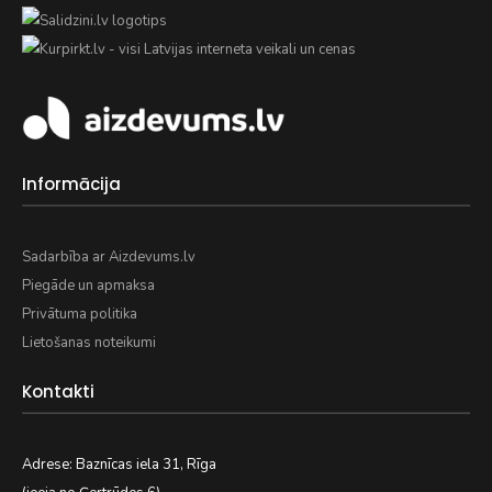
Informācija
Sadarbība ar Aizdevums.lv
Piegāde un apmaksa
Privātuma politika
Lietošanas noteikumi
Kontakti
Adrese: Baznīcas iela 31, Rīga