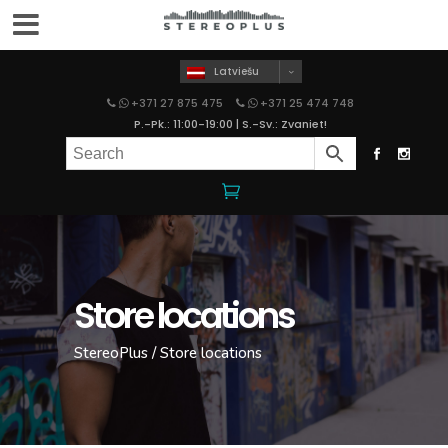
Latviešu
+371 27 875 475
+371 25 474 748
P.-Pk.: 11:00-19:00 | S.-Sv.: Zvaniet!
Store locations
StereoPlus
/
Store locations