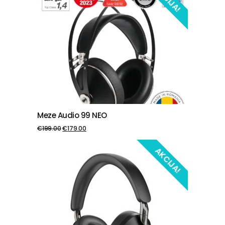
Meze Audio 99 NEO
PIEVIENOT GROZAM
€
199.00
€
179.00
AKCIJA!