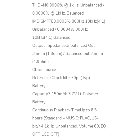
THD+N0.0006% @ 1kHz, Unbalanced /
0.0006% @ 1kHz, Balanced
IMD SMPTE0.0003% 800Hz 10kHz(4:1)
Unbalanced / 0.0004% 800Hz
10kHz(4:1) Balanced
Output ImpedanceUnbalanced Out
3.5mm (1.8ohm) / Balanced out 2.5mm
(1.9ohm)
Clock source
Reference Clock Jitter70ps(Typ)
Battery
Capacity3,150mAh 3.7V Li-Polymer
Battery
Continuous Playback TimeUp to 8.5
hours (Standard – MUSIC: FLAC, 16-
bit/44.1kHz, Unbalanced, Volume 80, EQ
OFF, LCD OFF)