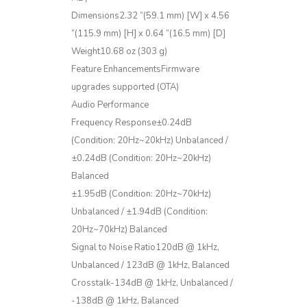
Dimensions2.32 ”(59.1 mm) [W] x 4.56
”(115.9 mm) [H] x 0.64 ”(16.5 mm) [D]
Weight10.68 oz (303 g)
Feature EnhancementsFirmware
upgrades supported (OTA)
Audio Performance
Frequency Response±0.24dB
(Condition: 20Hz~20kHz) Unbalanced /
±0.24dB (Condition: 20Hz~20kHz)
Balanced
±1.95dB (Condition: 20Hz~70kHz)
Unbalanced / ±1.94dB (Condition:
20Hz~70kHz) Balanced
Signal to Noise Ratio120dB @ 1kHz,
Unbalanced / 123dB @ 1kHz, Balanced
Crosstalk-134dB @ 1kHz, Unbalanced /
-138dB @ 1kHz, Balanced