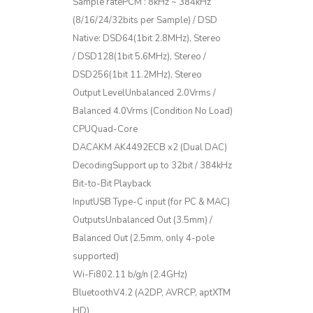
Sample ratePCM : 8kHz ~ 384kHz
(8/16/24/32bits per Sample) / DSD
Native: DSD64(1bit 2.8MHz), Stereo
/ DSD128(1bit 5.6MHz), Stereo /
DSD256(1bit 11.2MHz), Stereo
Output LevelUnbalanced 2.0Vrms /
Balanced 4.0Vrms (Condition No Load)
CPUQuad-Core
DACAKM AK4492ECB x2 (Dual DAC)
DecodingSupport up to 32bit / 384kHz
Bit-to-Bit Playback
InputUSB Type-C input (for PC & MAC)
OutputsUnbalanced Out (3.5mm) /
Balanced Out (2.5mm, only 4-pole
supported)
Wi-Fi802.11 b/g/n (2.4GHz)
BluetoothV4.2 (A2DP, AVRCP, aptXTM
HD)