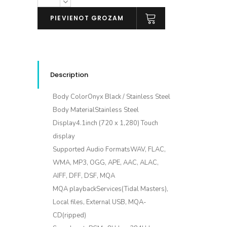
SA700
daudzums
PIEVIENOT GROZAM
Description
Body ColorOnyx Black / Stainless Steel
Body MaterialStainless Steel
Display4.1inch (720 x 1,280) Touch
display
Supported Audio FormatsWAV, FLAC,
WMA, MP3, OGG, APE, AAC, ALAC,
AIFF, DFF, DSF, MQA
MQA playbackServices(Tidal Masters),
Local files, External USB, MQA-
CD(ripped)