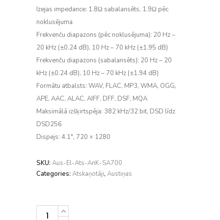
Izejas impedance: 1.8Ω sabalansēts, 1.9Ω pēc
noklusējuma
Frekvenču diapazons (pēc noklusējuma): 20 Hz –
20 kHz (±0.24 dB), 10 Hz – 70 kHz (±1.95 dB)
Frekvenču diapazons (sabalansēts): 20 Hz – 20
kHz (±0.24 dB), 10 Hz – 70 kHz (±1.94 dB)
Formātu atbalsts: WAV, FLAC, MP3, WMA, OGG,
APE, AAC, ALAC, AIFF, DFF, DSF, MQA
Maksimālā izšķirtspēja: 382 kHz/32 bit, DSD līdz
DSD256
Dispejs: 4.1″, 720 × 1280
SKU:
Aus-El-Ats-AnK-SA700
Categories:
Atskaņotāji
,
Austiņas
Astell&Kern