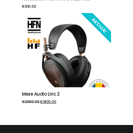
€
910.00
AKCIJA!
Meze Audio Liric 2
PIEVIENOT GROZAM
€
2000.00
€
1800.00