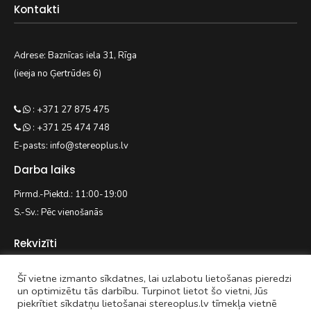
Kontakti
Adrese: Baznīcas iela 31, Rīga
(ieeja no Ģertrūdes 6)
: +371 27 875 475
: +371 25 474 748
E-pasts: info@stereoplus.lv
Darba laiks
Pirmd.-Piektd.: 11:00-19:00
S.-Sv.: Pēc vienošanās
Rekvizīti
Šī vietne izmanto sīkdatnes, lai uzlabotu lietošanas pieredzi
EASYWAY.LV SIA
un optimizētu tās darbību. Turpinot lietot šo vietni, Jūs
piekrītiet sīkdatņu lietošanai stereoplus.lv tīmekļa vietnē
Reģ. nr. 42103092938