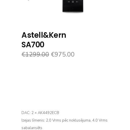
Astell&Kern
SA700
€
1299.00
€
975.00
DAC: 2 × AK4492ECB
Izejas līmenis: 2.0 Vrms pēc noklusējuma, 4.0 Vrms
sabalansēts