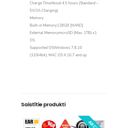
Charge TimeAbout 4.5 hours (Standard –
5V/2A Charging)
Memory
Built-in Memory128GB [NAND]
External MemorymicroSD (Max. 1TB) x1
OS
Supported OSWindows 7,8,10
(32/64bit), MAC OS X 10.7 and up
Saistītie produkti
AKCIJA!