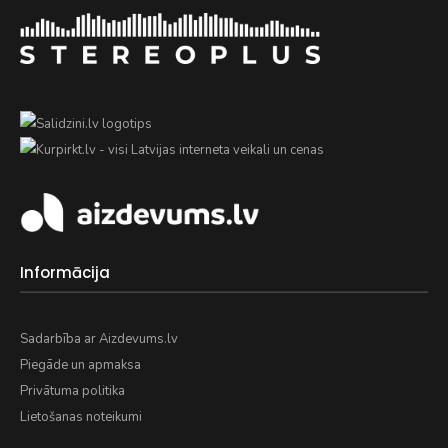
Informācija
Sadarbība ar Aizdevums.lv
Piegāde un apmaksa
Privātuma politika
Lietošanas noteikumi