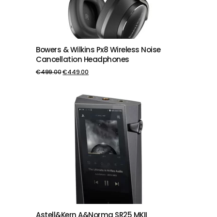
Bowers & Wilkins Px8 Wireless Noise
PIEVIENOT GROZAM
Cancellation Headphones
€
499.00
€
449.00
Astell&Kern A&norma SR25 MKII
PIEVIENOT GROZAM