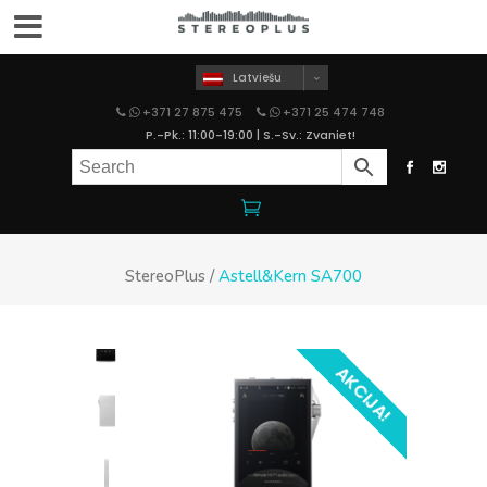
Latviešu
+371 27 875 475
+371 25 474 748
P.-Pk.: 11:00-19:00 | S.-Sv.: Zvaniet!
StereoPlus
/
Astell&Kern SA700
AKCIJA!