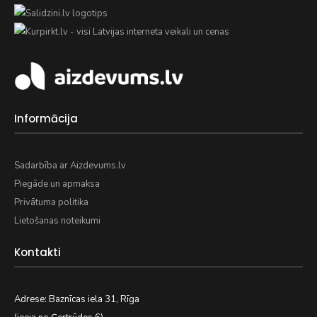
Informācija
Sadarbība ar Aizdevums.lv
Piegāde un apmaksa
Privātuma politika
Lietošanas noteikumi
Kontakti
Adrese: Baznīcas iela 31, Rīga