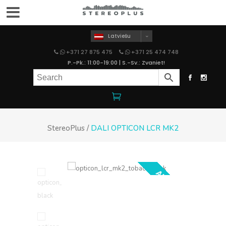
Latviešu
+371 27 875 475
+371 25 474 748
P.-Pk.: 11:00-19:00 | S.-Sv.: Zvaniet!
StereoPlus
/
DALI OPTICON LCR MK2
AKCIJA!