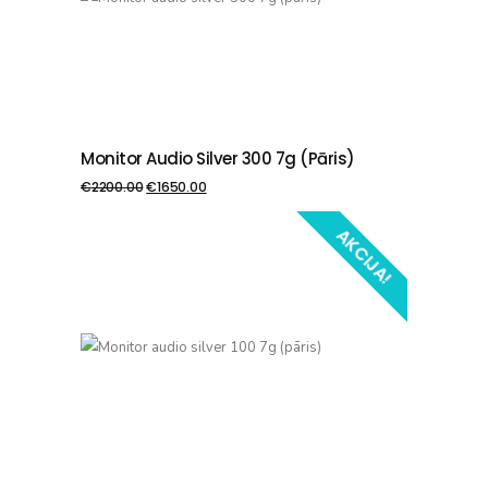
Monitor Audio Silver 300 7g (pāris)
PIEVIENOT GROZAM
€
2200.00
€
1650.00
AKCIJA!