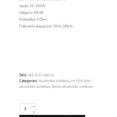
Jauda: 30-150W
Jutīgums: 89 dB
Pretestība: 4 Ohm
Frekvenču diapazons: 70Hz-30kHz
SKU:
AkS-S-D-Opt-lcr
Categories:
Akustiskās sistēmas
,
Hi-Fi/Hi-End
akustiskās sistēmas
,
Sienas akustiskās sistēmas
DALI
OPTICON