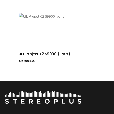
JBL Project K2 S9900 (pāris)
PIEVIENOT GROZAM
€
57998.00