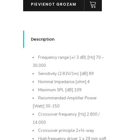
LCR
PIEVIENOT GROZAM
MK2
daudzums
Description
Frequency range (+/-3 dB) [Hz] 70 –
30.000
Sensitivity (2.83V/1m) [dB] 89
Nominal Impedance [ohm] 4
Maximum SPL [dB] 109
Recommended Amplifier Power
[Watt] 30-150
Crossover frequency [Hz] 2.800 /
14.000
Crossover principle 2+½-way
High frequency driver 1 x 29 mm soft