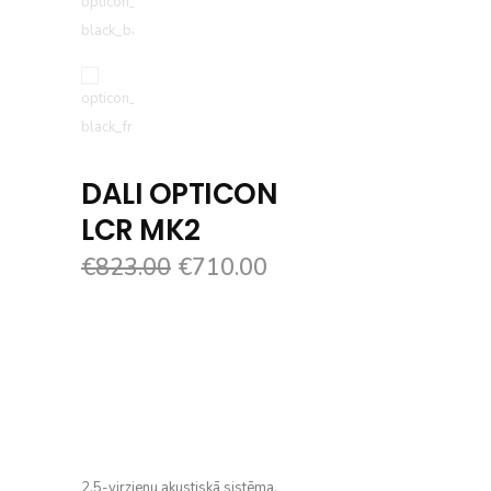
DALI OPTICON
LCR MK2
€
823.00
€
710.00
2.5-virzienu akustiskā sistēma.