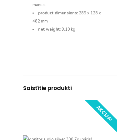
manual
product dimensions:
285 x 128 x
482 mm
net weight:
9.10 kg
Saistītie produkti
AKCIJA!