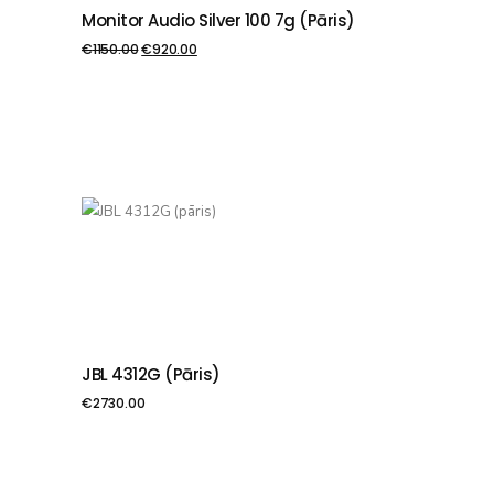
Monitor Audio Silver 100 7g (pāris)
PIEVIENOT GROZAM
€
1150.00
€
920.00
JBL 4312G (pāris)
PIEVIENOT GROZAM
€
2730.00