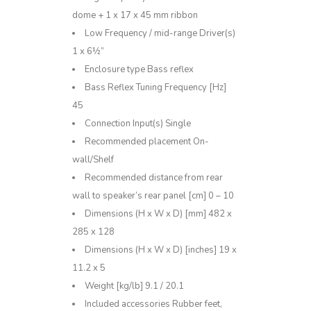
dome + 1 x 17 x 45 mm ribbon
Low Frequency / mid-range Driver(s)
1 x 6½”
Enclosure type Bass reflex
Bass Reflex Tuning Frequency [Hz]
45
Connection Input(s) Single
Recommended placement On-
wall/Shelf
Recommended distance from rear
wall to speaker’s rear panel [cm] 0 – 10
Dimensions (H x W x D) [mm] 482 x
285 x 128
Dimensions (H x W x D) [inches] 19 x
11.2 x 5
Weight [kg/lb] 9.1 / 20.1
Included accessories Rubber feet,